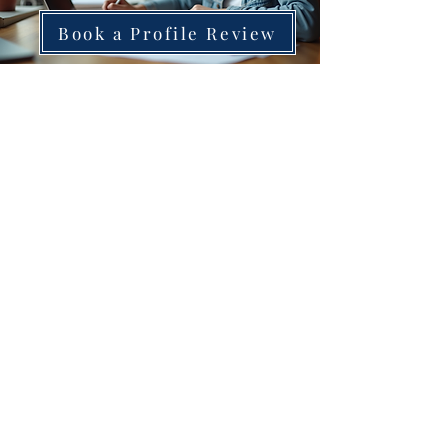
Book a Profile Review